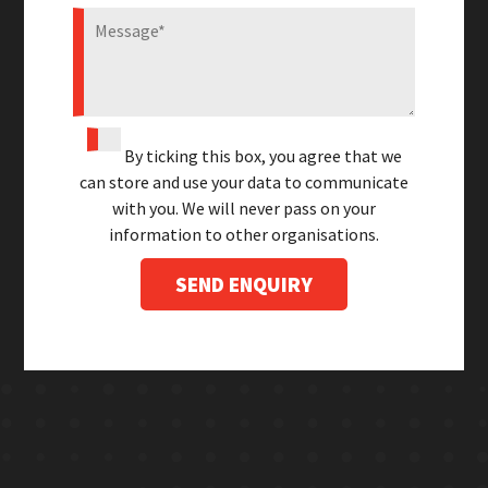
By ticking this box, you agree that we
can store and use your data to communicate
with you. We will never pass on your
information to other organisations.