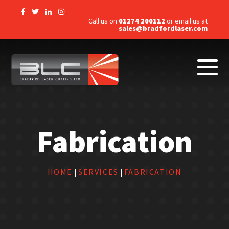
Call us on
01274 200112
or email us at
sales@bradfordlaser.com
Fabrication
HOME
|
SERVICES
|
FABRICATION