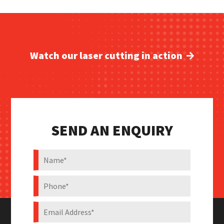
Watch our laser cutting in action
SEND AN ENQUIRY