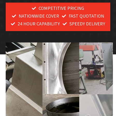
COMPETITIVE PRICING
NATIONWIDE COVER
FAST QUOTATION
24 HOUR CAPABILITY
SPEEDY DELIVERY
35