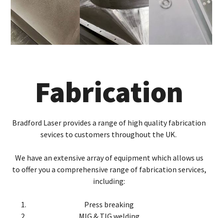
Fabrication
Bradford Laser provides a range of high quality fabrication
sevices to customers throughout the UK.
We have an extensive array of equipment which allows us
to offer you a comprehensive range of fabrication services,
including:
Press breaking
MIG & TIG welding