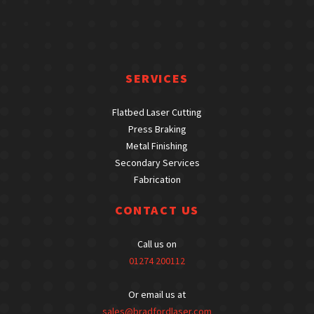
SERVICES
Flatbed Laser Cutting
Press Braking
Metal Finishing
Secondary Services
Fabrication
CONTACT US
Call us on
01274 200112
Or email us at
sales@bradfordlaser.com