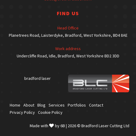
FIND US
Head Office
Planetrees Road, Laisterdyke, Bradford, West Yorkshire, BD4 8AE
Work address
Undercliffe Road, Idle, Bradford, West Yorkshire BD2 3DD
bradford laser
Home
About
Blog
Services
Portfolios
Contact
Privacy Policy
Cookie Policy
Made with
by 6B
| 2026 ©
Bradford Laser Cutting Ltd