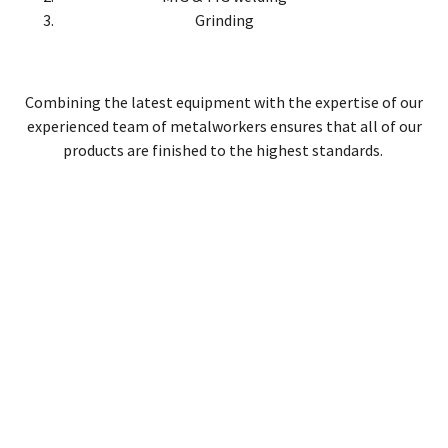
Grinding
Combining the latest equipment with the expertise of our
experienced team of metalworkers ensures that all of our
products are finished to the highest standards.