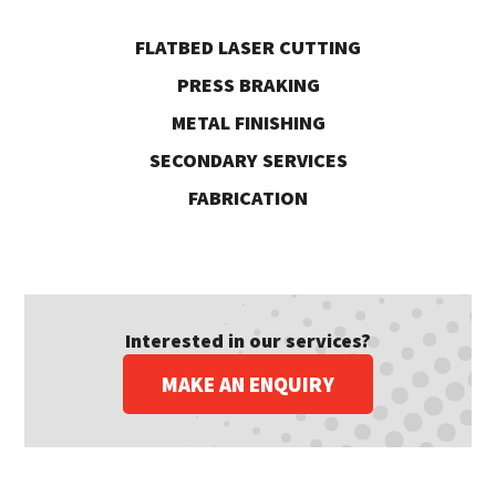
FLATBED LASER CUTTING
PRESS BRAKING
METAL FINISHING
SECONDARY SERVICES
FABRICATION
Interested in our services?
MAKE AN ENQUIRY