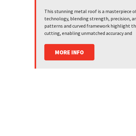
This stunning metal roof is a masterpiece o
technology, blending strength, precision, an
patterns and curved framework highlight the 
cutting, enabling unmatched accuracy and
MORE INFO