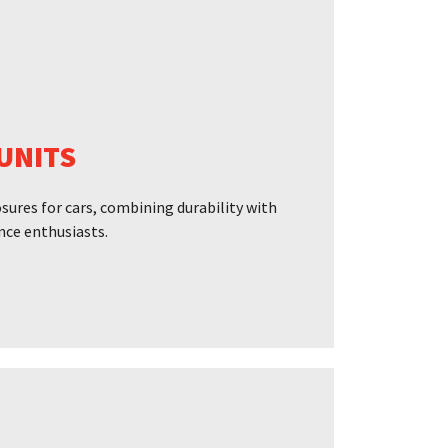
UNITS
ures for cars, combining durability with
nce enthusiasts.