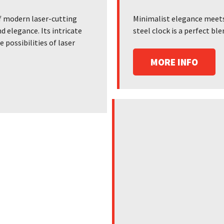
f modern laser-cutting
Minimalist elegance meets 
d elegance. Its intricate
steel clock is a perfect b
possibilities of laser
MORE INFO