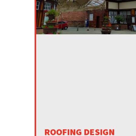
ROOFING DESIGN