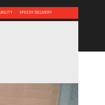
BILITY
SPEEDY DELIVERY