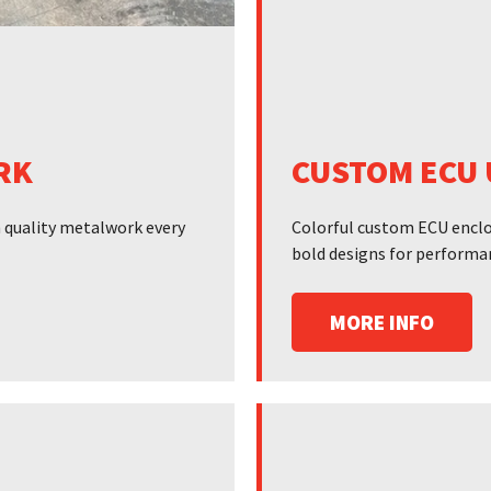
RK
CUSTOM ECU 
gh quality metalwork every
Colorful custom ECU enclos
bold designs for performa
MORE INFO