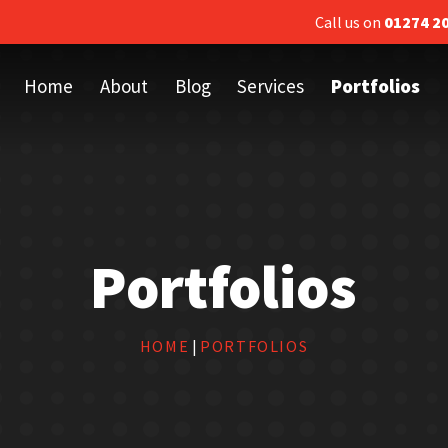
Call us on
01274 2
Home
About
Blog
Services
Portfolios
Portfolios
HOME
|
PORTFOLIOS