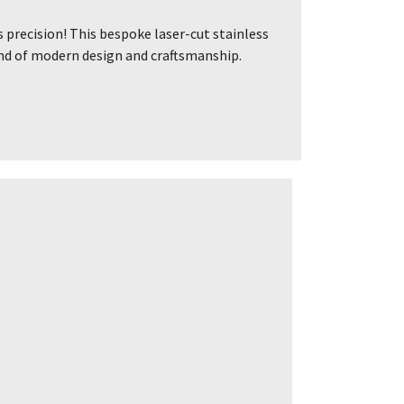
precision! This bespoke laser-cut stainless
lend of modern design and craftsmanship.