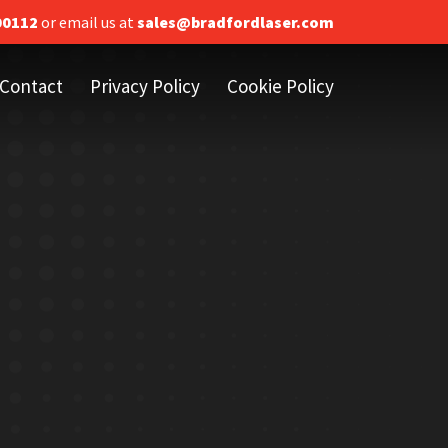
00112
or email us at
sales@bradfordlaser.com
Contact
Privacy Policy
Cookie Policy