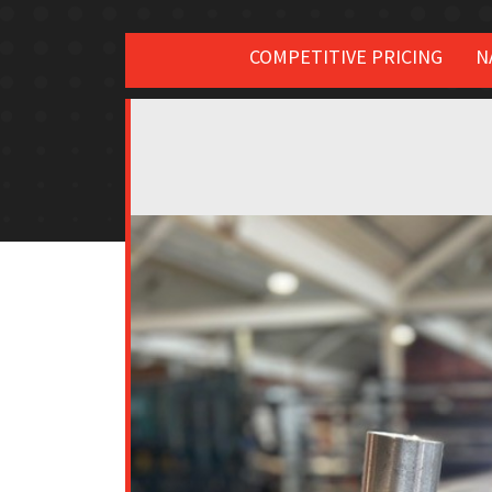
COMPETITIVE PRICING
N