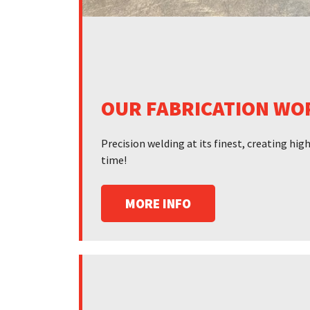
OUR FABRICATION WO
Precision welding at its finest, creating hi
time!
MORE INFO