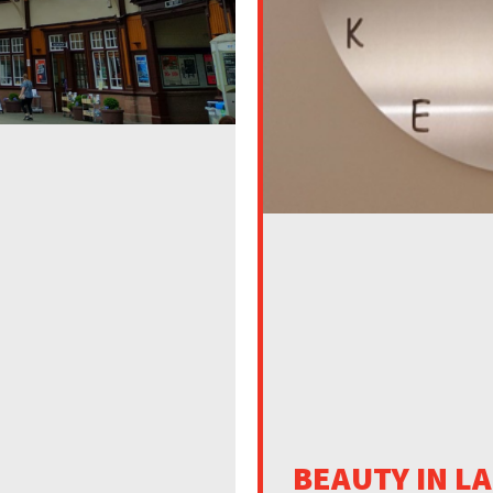
BEAUTY IN L