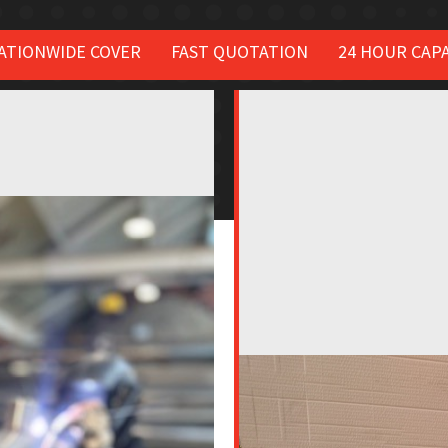
ATIONWIDE COVER
FAST QUOTATION
24 HOUR CAPA