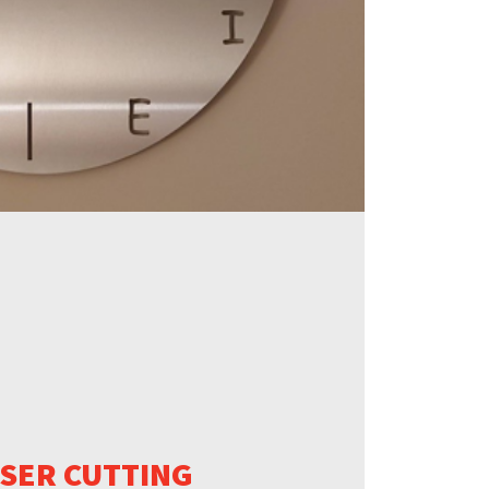
ASER CUTTING