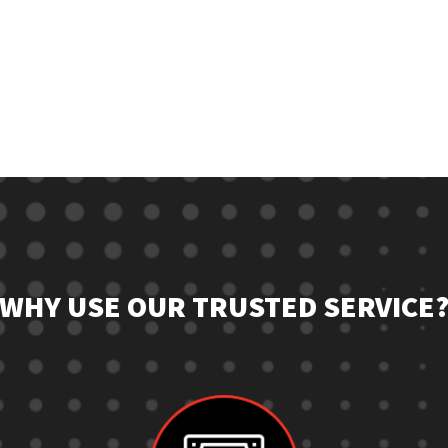
WHY USE OUR TRUSTED SERVICE