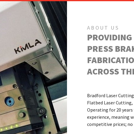
ABOUT US
PROVIDING
PRESS BRA
FABRICATIO
ACROSS THE
Bradford Laser Cutting 
Flatbed Laser Cutting, 
Operating for 20 years
experience, meaning we 
competitive prices; n