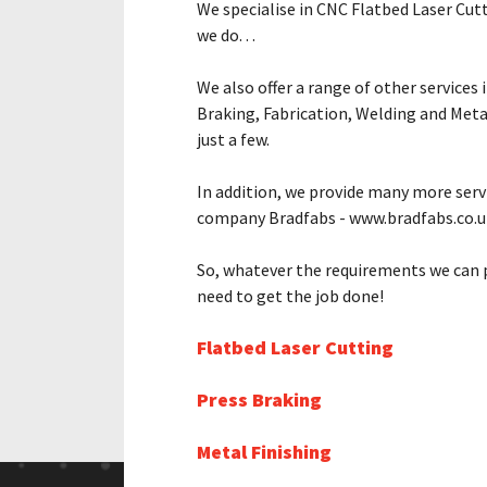
We specialise in CNC Flatbed Laser Cutt
we do. . .
We also offer a range of other services 
Braking, Fabrication, Welding and Meta
just a few.
In addition, we provide many more serv
company Bradfabs - www.bradfabs.co.u
So, whatever the requirements we can p
need to get the job done!
Flatbed Laser Cutting
Press Braking
Metal Finishing