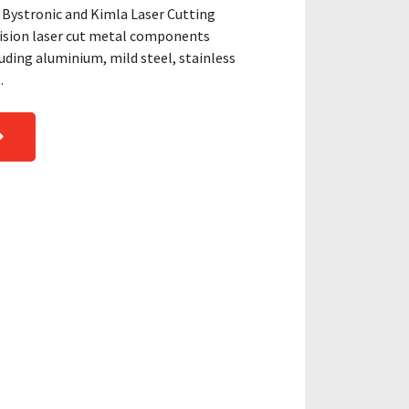
Bystronic and Kimla Laser Cutting
cision laser cut metal components
ding aluminium, mild steel, stainless
.