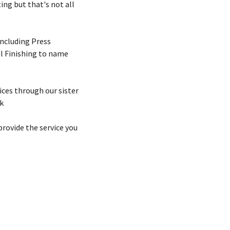
ing but that's not all
including Press
l Finishing to name
ices through our sister
k
rovide the service you