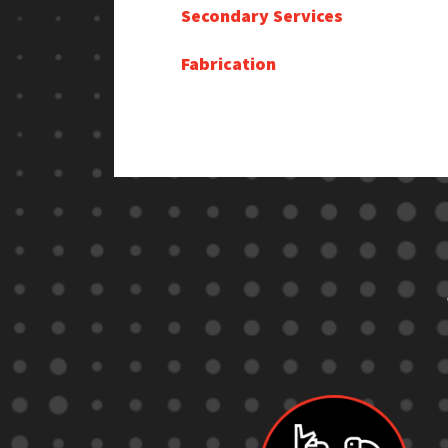
Secondary Services
Fabrication