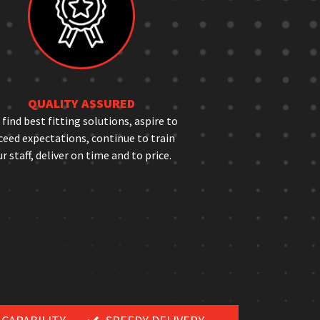
QUALITY ASSURED
find best fitting solutions, aspire to
ceed expectations, continue to train
r staff, deliver on time and to price.