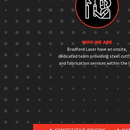
WHO WE ARE
Bradford Laser have an onsite,
dedicated team providing steel cutt
and fabrication services within the 