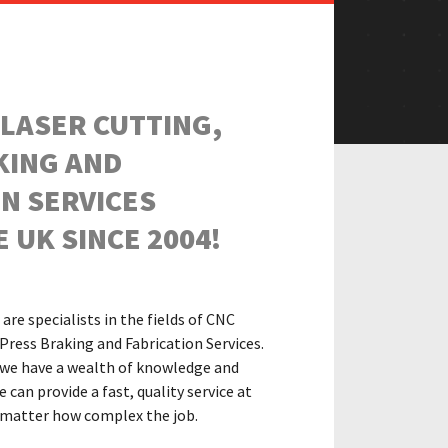
 LASER CUTTING,
KING AND
N SERVICES
 UK SINCE 2004!
are specialists in the fields of CNC
Press Braking and Fabrication Services.
 we have
a wealth of knowledge and
can provide a fast, quality service at
o matter how complex the job.