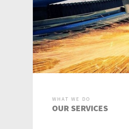
WHAT WE DO
OUR SERVICES