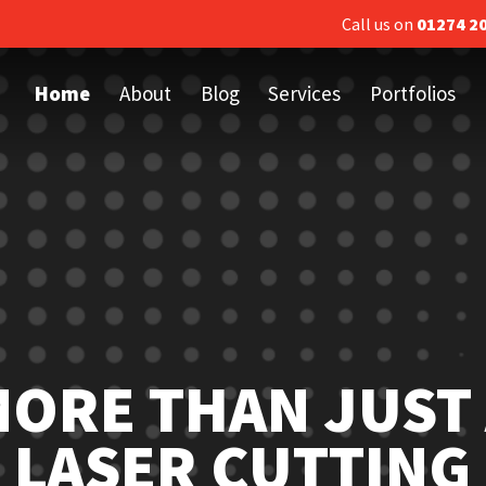
Call us on
01274 2
Home
About
Blog
Services
Portfolios
ORE THAN JUST
LASER CUTTING