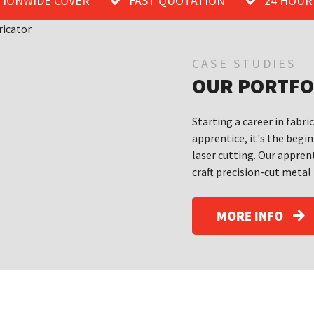
TIONWIDE COVER
FAST QUOTATION
24 HOUR
CASE STUDIES
OUR PORTFO
Starting a career in fabri
apprentice, it's the begin
laser cutting. Our apprent
craft precision-cut metal
MORE INFO