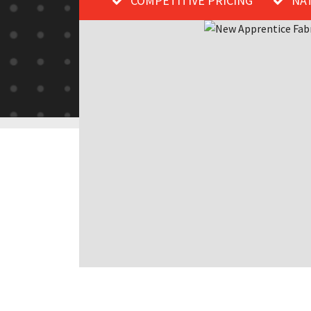
COMPETITIVE PRICING
NA