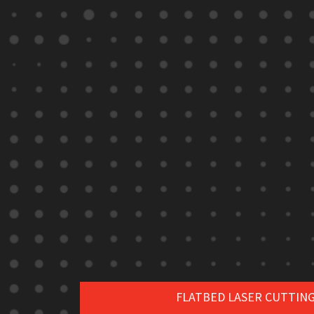
FLATBED LASER CUTTIN