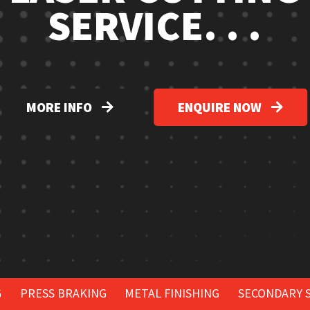
SERVICE. . .
MORE INFO
ENQUIRE NOW
G
PRESS BRAKING
METAL FINISHING
SECONDARY 