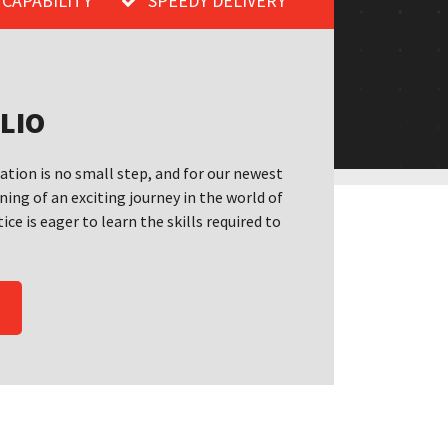
 CAPABILITY
SPEEDY DELIVERY
LIO
cation is no small step, and for our newest
ning of an exciting journey in the world of
ice is eager to learn the skills required to