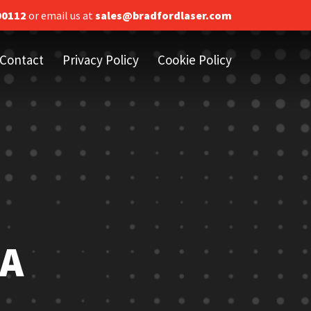
00112
or email us at
sales@bradfordlaser.com
Contact
Privacy Policy
Cookie Policy
 A