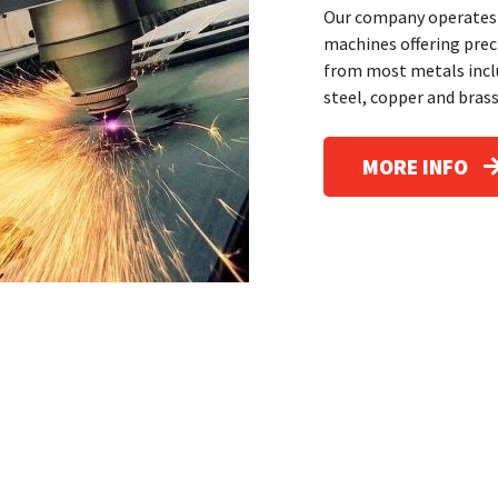
Our company operates 
machines offering pre
from most metals inclu
steel, copper and brass
MORE INFO