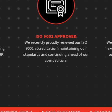
ISO 9001 APPROVED
We recently proudly renewed our ISO
We 
ing
9001 accreditation maintaining our
ex
UK.
standards and continuing ahead of our
ou
competitors.