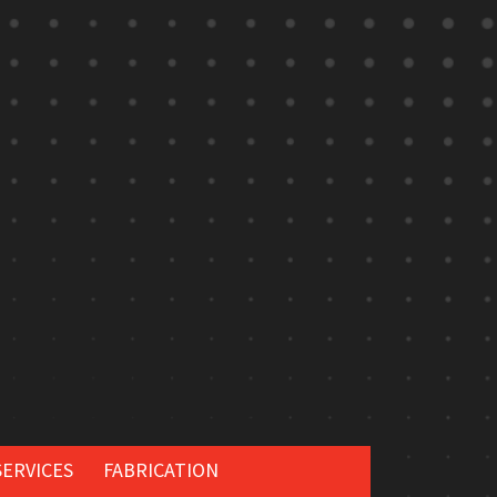
SERVICES
FABRICATION